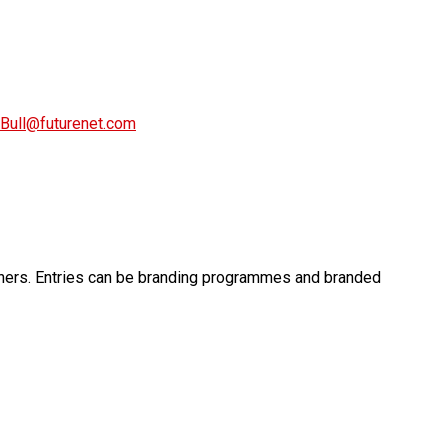
Bull@futurenet.com
wners. Entries can be branding programmes and branded