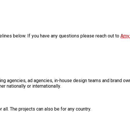
elines below. If you have any questions please reach out to
Amy.
ding agencies, ad agencies, in-house design teams and brand o
nationally or internationally.
 all. The projects can also be for any country.