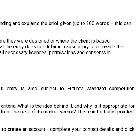
nding and explains the brief given (up to 300 words – this can
here they were designed or where the client is based.
that the entry does not defame, cause injury to or invade the
ned all necessary licences, permissions and consents in
r entry is also subject to Future’s standard competition
iteria. What is the idea behind it, and why is it appropriate for
from the rest of its market sector? This can be bullet pointed.
d to create an account - complete your contact details and click