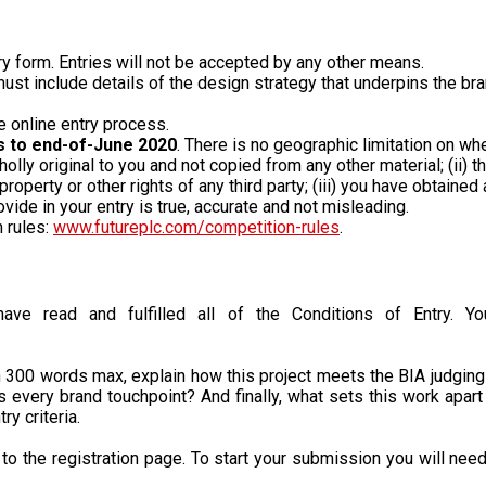
try form. Entries will not be accepted by any other means.
st include details of the design strategy that underpins the bra
e online entry process.
s to end-of-June 2020
. There is no geographic limitation on w
holly original to you and not copied from any other material; (ii) 
l property or other rights of any third party; (iii) you have obtai
ovide in your entry is true, accurate and not misleading.
n rules:
www.futureplc.com/competition-rules
.
ve read and fulfilled all of the Conditions of Entry. You
 300 words max, explain how this project meets the BIA judging cr
s every brand touchpoint? And finally, what sets this work apart 
y criteria.
ou to the registration page. To start your submission you will nee