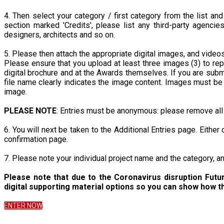
4. Then select your category / first category from the list and
section marked 'Credits', please list any third-party agencie
designers, architects and so on.
5. Please then attach the appropriate digital images, and videos 
Please ensure that you upload at least three images (3) to rep
digital brochure and at the Awards themselves. If you are subm
file name clearly indicates the image content. Images must b
image.
PLEASE NOTE
: Entries must be anonymous: please remove all 
6. You will next be taken to the Additional Entries page. Either
confirmation page.
7. Please note your individual project name and the category, 
Please note that due to the Coronavirus disruption Futu
digital supporting material options so you can show how t
ENTER NOW