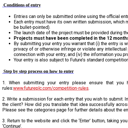
Conditions of entry
Entries can only be submitted online using the official en
Each entry must have its own written submission, which mu
be bullet-pointed).
The launch date of the project must be provided during th
Projects must have been completed in the 12 month
By submitting your entry you warrant that (i) the entry is w
privacy of or otherwise infringe or violate any intellectua
connection with your entry; and (iv) the information you pr
Your entry is also subject to Future’s standard competitio
Step by step process on how to enter
1. When submitting your entry please ensure that you ha
rules:
www.futureplc.com/competition-rules
.
2. Write a submission for each entry that you wish to submit. In
the client? How did you translate that idea successfully acros
Please see the categories page for further details about the entr
3. Return to the website and click the ‘Enter’ button, taking y
‘Continue’.