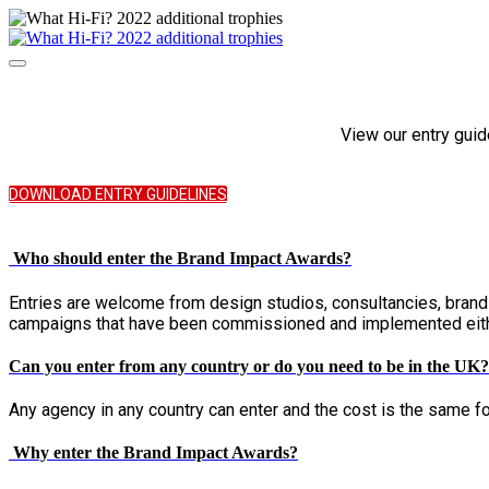
View our entry guid
DOWNLOAD ENTRY GUIDELINES
Who should enter the Brand Impact Awards?
Entries are welcome from design studios, consultancies, bran
campaigns that have been commissioned and implemented either 
Can you enter from any country or do you need to be in the UK?
Any agency in any country can enter and the cost is the same for
Why enter the Brand Impact Awards?