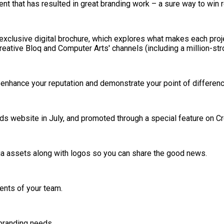
ent that has resulted in great branding work – a sure way to win 
an exclusive digital brochure, which explores what makes each pro
eative Bloq and Computer Arts' channels (including a million-stro
, enhance your reputation and demonstrate your point of differenc
ds website in July, and promoted through a special feature on Cr
dia assets along with logos so you can share the good news.
lents of your team.
 branding needs.