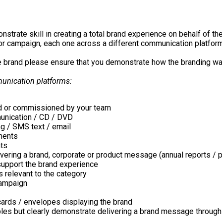
trate skill in creating a total brand experience on behalf of the
or campaign, each one across a different communication platform
he brand please ensure that you demonstrate how the branding w
munication platforms:
ted or commissioned by your team
munication / CD / DVD
ng / SMS text / email
nments
nts
delivering a brand, corporate or product message (annual reports 
support the brand experience
 relevant to the category
campaign
cards / envelopes displaying the brand
ples but clearly demonstrate delivering a brand message throug