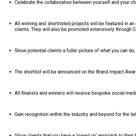
Celebrate the collaboration between yourself and your cli
All winning and shortlisted projects will be featured in 
clients. They will also be promoted extensively through Cr
Show potential clients a fuller picture of what you can do
The shortlist will be announced on the Brand Impact Awar
All finalists and winners will receive bespoke social me
Gain recognition within the industry and beyond for the ta
Show clients that you have a ‘joined up’ approach to their