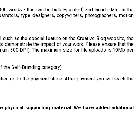
 300 words - this can be bullet-pointed) and launch date. In the
lustrators, type designers, copywriters, photographers, motion
l such as the special feature on the Creative Bloq website, the
 to demonstrate the impact of your work. Please ensure that the
nimum 300 DPI). The maximum size for file uploads is 10Mb per
f the Self-Branding category)
ll then go to the payment stage. After payment you will reach the
y physical supporting material. We have added additional