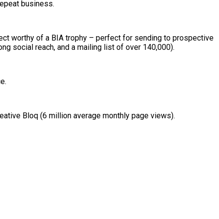
repeat business.
ject worthy of a BIA trophy – perfect for sending to prospective
ng social reach, and a mailing list of over 140,000).
e.
eative Bloq (6 million average monthly page views).