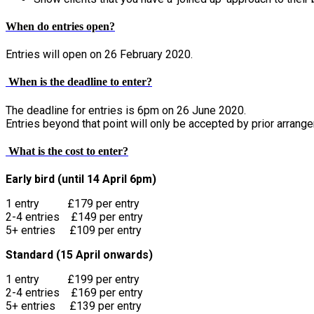
When do entries open?
Entries will open on 26 February 2020.
When is the deadline to enter?
The deadline for entries is 6pm on 26 June 2020.
Entries beyond that point will only be accepted by prior arrang
What is the cost to enter?
Early bird (until 14 April 6pm)
1 entry £179 per entry
2-4 entries £149 per entry
5+ entries £109 per entry
Standard (15 April onwards)
1 entry £199 per entry
2-4 entries £169 per entry
5+ entries £139 per entry