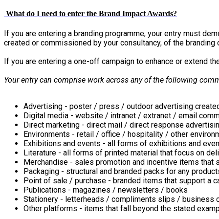
What do I need to enter the Brand Impact Awards?
If you are entering a branding programme, your entry must demons
created or commissioned by your consultancy, of the branding 
If you are entering a one-off campaign to enhance or extend t
Your entry can comprise work across any of the following com
Advertising - poster / press / outdoor advertising crea
Digital media - website / intranet / extranet / email com
Direct marketing - direct mail / direct response advertisi
Environments - retail / office / hospitality / other enviro
Exhibitions and events - all forms of exhibitions and eve
Literature - all forms of printed material that focus on 
Merchandise - sales promotion and incentive items that 
Packaging - structural and branded packs for any products
Point of sale / purchase - branded items that support a 
Publications - magazines / newsletters / books
Stationery - letterheads / compliments slips / business 
Other platforms - items that fall beyond the stated exam