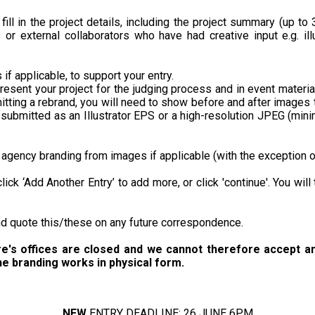
 fill in the project details, including the project summary (up to
s or external collaborators who have had creative input e.g. il
if applicable, to support your entry.
resent your project for the judging process and in event materia
itting a rebrand, you will need to show before and after images
e submitted as an Illustrator EPS or a high-resolution JPEG (mi
agency branding from images if applicable (with the exception o
 click ‘Add Another Entry’ to add more, or click 'continue'. You wi
and quote this/these on any future correspondence.
re's offices are closed and we cannot therefore accept an
he branding works in physical form.
NEW
ENTRY DEADLINE: 26 JUNE 6PM