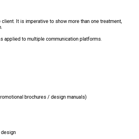
 client. It is imperative to show more than one treatment,
.
as applied to multiple communication platforms.
/ promotional brochures / design manuals)
h design