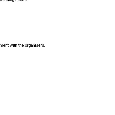
ement with the organisers.